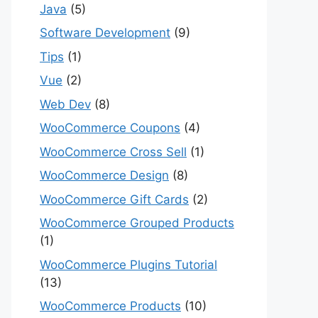
Java
(5)
Software Development
(9)
Tips
(1)
Vue
(2)
Web Dev
(8)
WooCommerce Coupons
(4)
WooCommerce Cross Sell
(1)
WooCommerce Design
(8)
WooCommerce Gift Cards
(2)
WooCommerce Grouped Products
(1)
WooCommerce Plugins Tutorial
(13)
WooCommerce Products
(10)