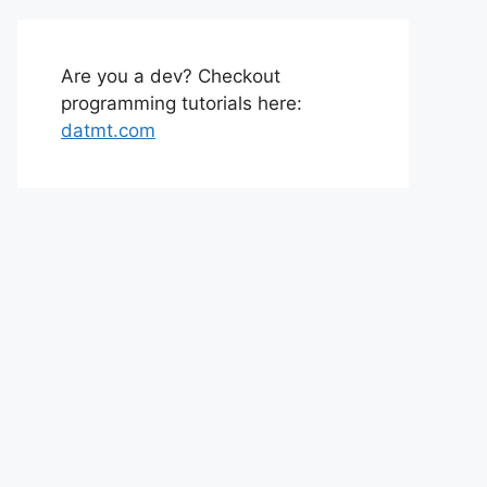
Are you a dev? Checkout
programming tutorials here:
datmt.com