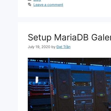
Leave a comment
Setup MariaDB Galer
July 19, 2020
by
Đạt Trần