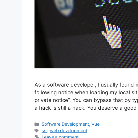
As a software developer, I usually found 
following notice when loading my local sit
private notice”. You can bypass that by
a hack is still a hack. You deserve a good
Categories
Software Development
,
Vue
Tags
ssl
,
web development
Leave a comment