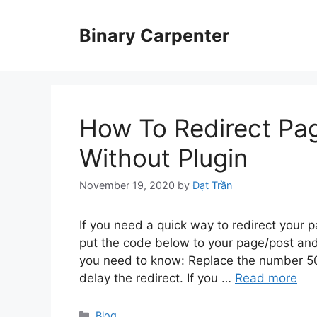
Skip
to
Binary Carpenter
content
How To Redirect Pa
Without Plugin
November 19, 2020
by
Đạt Trần
If you need a quick way to redirect your p
put the code below to your page/post and 
you need to know: Replace the number 50
delay the redirect. If you …
Read more
Categories
Blog