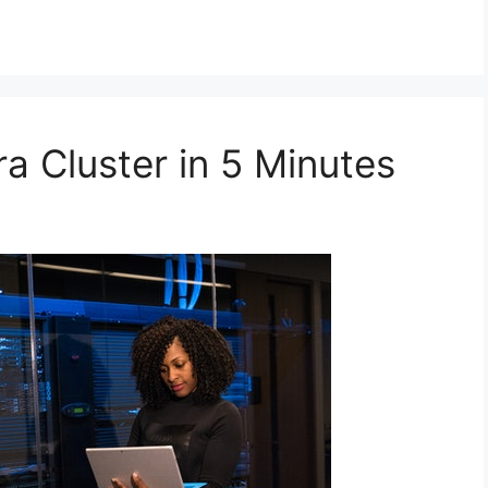
a Cluster in 5 Minutes