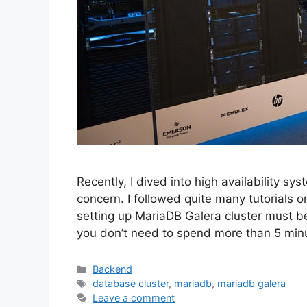
Recently, I dived into high availability s
concern. I followed quite many tutorials on
setting up MariaDB Galera cluster must be 
you don’t need to spend more than 5 mi
Categories
Backend
Tags
database cluster
,
mariadb
,
mariadb galera
Leave a comment