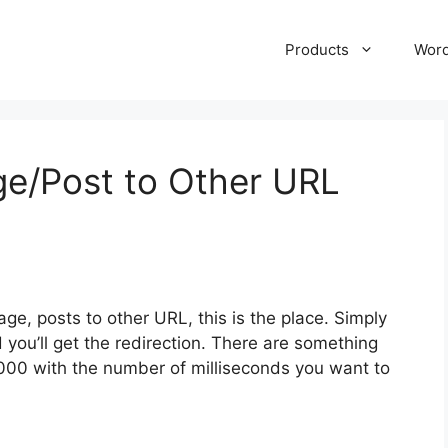
Products
Wor
ge/Post to Other URL
age, posts to other URL, this is the place. Simply
you’ll get the redirection. There are something
00 with the number of milliseconds you want to