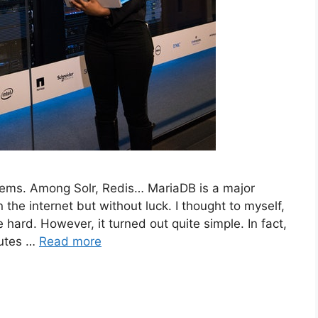
ystems. Among Solr, Redis… MariaDB is a major
 the internet but without luck. I thought to myself,
hard. However, it turned out quite simple. In fact,
nutes …
Read more