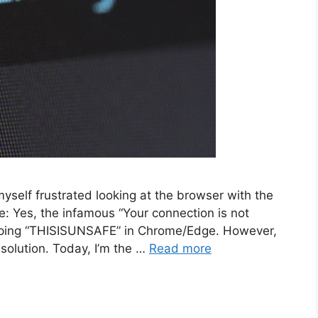
myself frustrated looking at the browser with the
e: Yes, the infamous “Your connection is not
 typing “THISISUNSAFE” in Chrome/Edge. However,
 solution. Today, I’m the …
Read more