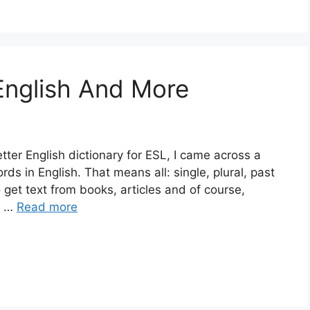
 English And More
tter English dictionary for ESL, I came across a
rds in English. That means all: single, plural, past
get text from books, articles and of course,
6 …
Read more