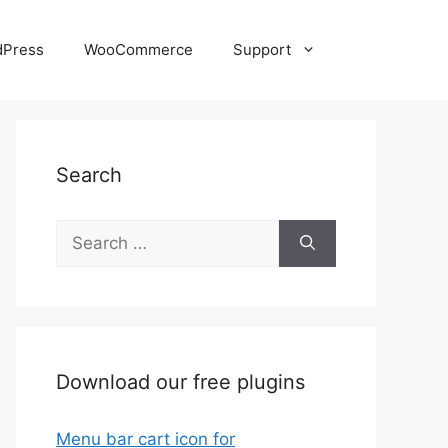
dPress
WooCommerce
Support
Search
Search
for:
Download our free plugins
Menu bar cart icon for