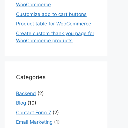
WooCommerce
Customize add to cart buttons
Product table for WooCommerce
Create custom thank you page for
WooCommerce products
Categories
Backend
(2)
Blog
(10)
Contact Form 7
(2)
Email Marketing
(1)