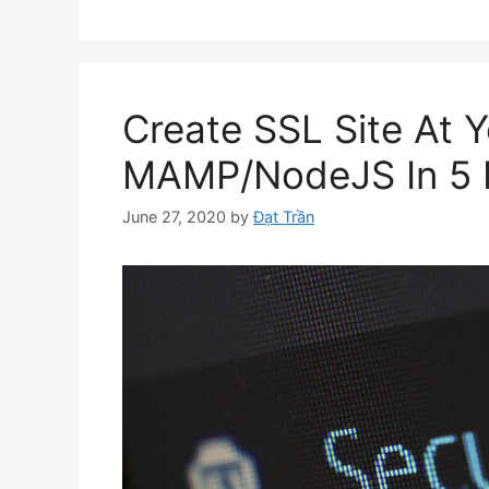
Create SSL Site At 
MAMP/NodeJS In 5 
June 27, 2020
by
Đạt Trần