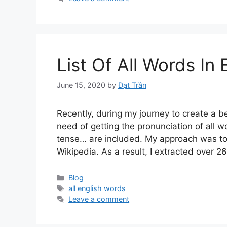
List Of All Words In
June 15, 2020
by
Đạt Trần
Recently, during my journey to create a be
need of getting the pronunciation of all wo
tense… are included. My approach was to 
Wikipedia. As a result, I extracted over 2
Categories
Blog
Tags
all english words
Leave a comment