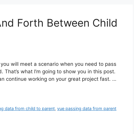
And Forth Between Child
, you will meet a scenario when you need to pass
d. That’s what I’m going to show you in this post.
can continue working on your great project fast. …
g data from child to parent
,
vue passing data from parent