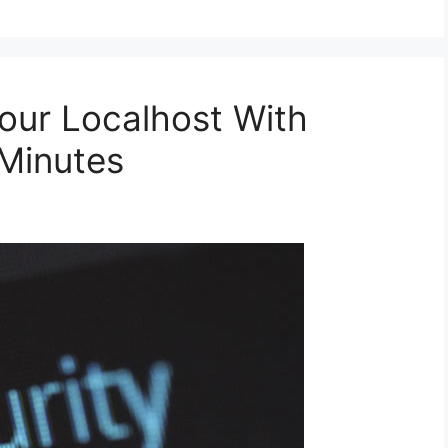
Your Localhost With
Minutes