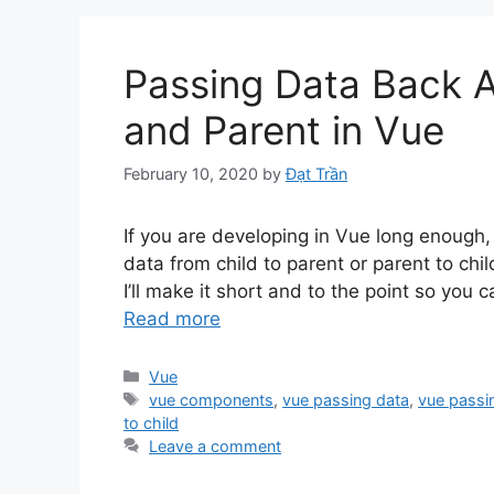
Passing Data Back 
and Parent in Vue
February 10, 2020
by
Đạt Trần
If you are developing in Vue long enough
data from child to parent or parent to chil
I’ll make it short and to the point so you 
Read more
Categories
Vue
Tags
vue components
,
vue passing data
,
vue passin
to child
Leave a comment