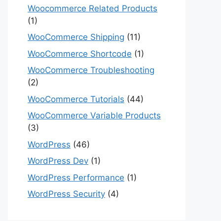
Woocommerce Related Products
(1)
WooCommerce Shipping
(11)
WooCommerce Shortcode
(1)
WooCommerce Troubleshooting
(2)
WooCommerce Tutorials
(44)
WooCommerce Variable Products
(3)
WordPress
(46)
WordPress Dev
(1)
WordPress Performance
(1)
WordPress Security
(4)