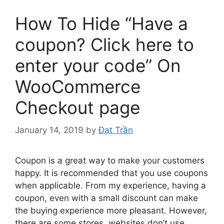
How To Hide “Have a
coupon? Click here to
enter your code” On
WooCommerce
Checkout page
January 14, 2019
by
Đạt Trần
Coupon is a great way to make your customers
happy. It is recommended that you use coupons
when applicable. From my experience, having a
coupon, even with a small discount can make
the buying experience more pleasant. However,
there are some stores, websites don’t use