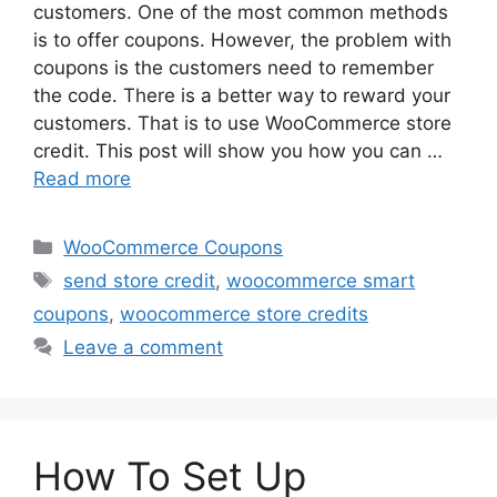
customers. One of the most common methods
is to offer coupons. However, the problem with
coupons is the customers need to remember
the code. There is a better way to reward your
customers. That is to use WooCommerce store
credit. This post will show you how you can …
Read more
Categories
WooCommerce Coupons
Tags
send store credit
,
woocommerce smart
coupons
,
woocommerce store credits
Leave a comment
How To Set Up