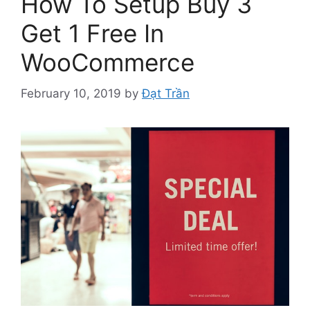
How To Setup Buy 3
Get 1 Free In
WooCommerce
February 10, 2019
by
Đạt Trần