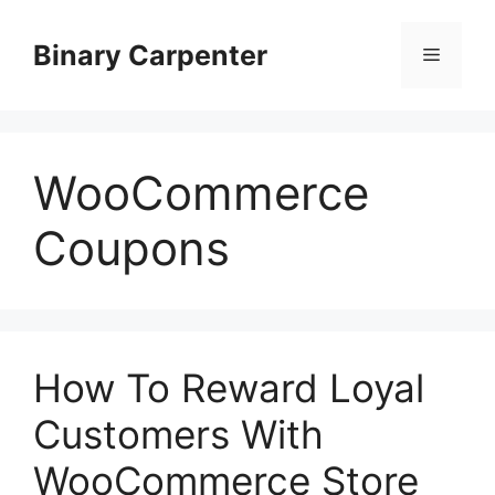
Skip
to
Binary Carpenter
Menu
content
WooCommerce
Coupons
How To Reward Loyal
Customers With
WooCommerce Store