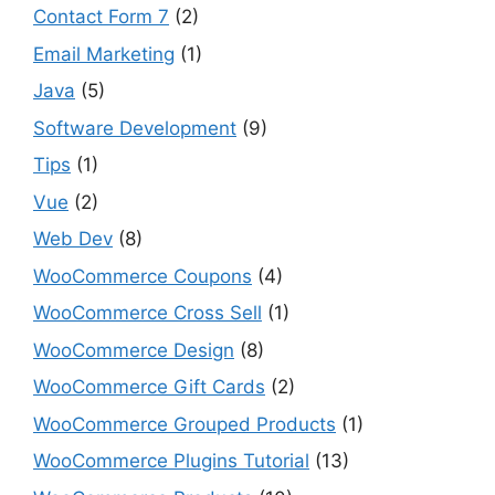
Contact Form 7
(2)
Email Marketing
(1)
Java
(5)
Software Development
(9)
Tips
(1)
Vue
(2)
Web Dev
(8)
WooCommerce Coupons
(4)
WooCommerce Cross Sell
(1)
WooCommerce Design
(8)
WooCommerce Gift Cards
(2)
WooCommerce Grouped Products
(1)
WooCommerce Plugins Tutorial
(13)