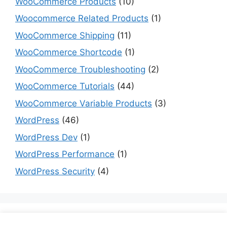
WooCommerce Products
(10)
Woocommerce Related Products
(1)
WooCommerce Shipping
(11)
WooCommerce Shortcode
(1)
WooCommerce Troubleshooting
(2)
WooCommerce Tutorials
(44)
WooCommerce Variable Products
(3)
WordPress
(46)
WordPress Dev
(1)
WordPress Performance
(1)
WordPress Security
(4)
Are you a dev? Checkout programming tutorials