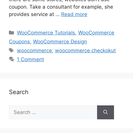
coupon. Take a consultant for example, she
provides service at …
Read more
Categories
WooCommerce Tutorials
,
WooCommerce
Coupons
,
WooCommerce Design
Tags
woocommerce
,
woocommerce checkokut
1 Comment
Search
Search
for: