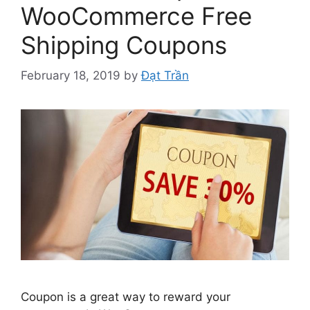
WooCommerce Free
Shipping Coupons
February 18, 2019
by
Đạt Trần
Coupon is a great way to reward your