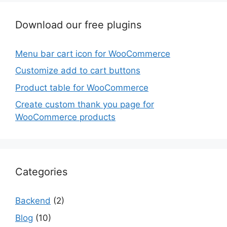
Download our free plugins
Menu bar cart icon for WooCommerce
Customize add to cart buttons
Product table for WooCommerce
Create custom thank you page for
WooCommerce products
Categories
Backend
(2)
Blog
(10)