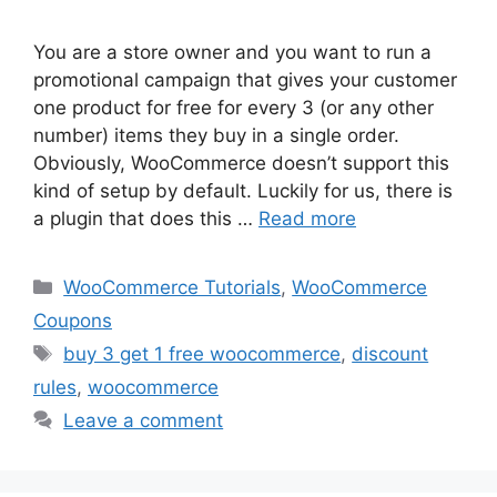
You are a store owner and you want to run a
promotional campaign that gives your customer
one product for free for every 3 (or any other
number) items they buy in a single order.
Obviously, WooCommerce doesn’t support this
kind of setup by default. Luckily for us, there is
a plugin that does this …
Read more
Categories
WooCommerce Tutorials
,
WooCommerce
Coupons
Tags
buy 3 get 1 free woocommerce
,
discount
rules
,
woocommerce
Leave a comment