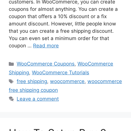
customers. In WooCommerce, you can create
coupons for almost anything. You can create a
coupon that offers a 10% discount or a fix
amount discount. However, little people know
that you can create a free shipping discount.
You can even set a minimum order for that
coupon …
Read more
Categories
WooCommerce Coupons
,
WooCommerce
Shipping
,
WooCommerce Tutorials
Tags
free shipping
,
woocommerce
,
woocommerce
free shipping coupon
Leave a comment