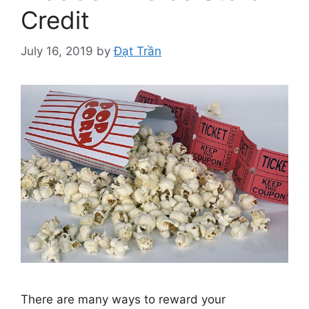
Credit
July 16, 2019
by
Đạt Trần
There are many ways to reward your