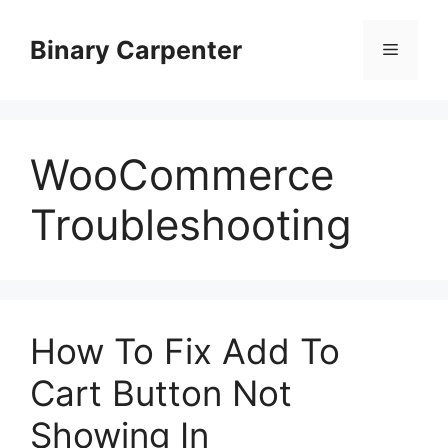
Skip
to
Binary Carpenter
Menu
content
WooCommerce
Troubleshooting
How To Fix Add To
Cart Button Not
Showing In