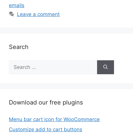
emails
Leave a comment
Search
Search
for:
Download our free plugins
Menu bar cart icon for WooCommerce
Customize add to cart buttons