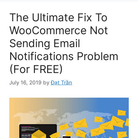
The Ultimate Fix To
WooCommerce Not
Sending Email
Notifications Problem
(For FREE)
July 16, 2019
by
Đạt Trần