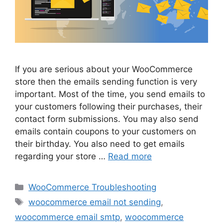
If you are serious about your WooCommerce
store then the emails sending function is very
important. Most of the time, you send emails to
your customers following their purchases, their
contact form submissions. You may also send
emails contain coupons to your customers on
their birthday. You also need to get emails
regarding your store …
Read more
Categories
WooCommerce Troubleshooting
Tags
woocommerce email not sending
,
woocommerce email smtp
,
woocommerce