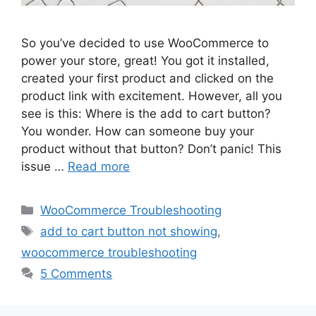
So you’ve decided to use WooCommerce to
power your store, great! You got it installed,
created your first product and clicked on the
product link with excitement. However, all you
see is this: Where is the add to cart button?
You wonder. How can someone buy your
product without that button? Don’t panic! This
issue …
Read more
Categories
WooCommerce Troubleshooting
Tags
add to cart button not showing
,
woocommerce troubleshooting
5 Comments