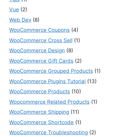
Vue
(2)
Web Dev
(8)
WooCommerce Coupons
(4)
WooCommerce Cross Sell
(1)
WooCommerce Design
(8)
WooCommerce Gift Cards
(2)
WooCommerce Grouped Products
(1)
WooCommerce Plugins Tutorial
(13)
WooCommerce Products
(10)
Woocommerce Related Products
(1)
WooCommerce Shipping
(11)
WooCommerce Shortcode
(1)
WooCommerce Troubleshooting
(2)