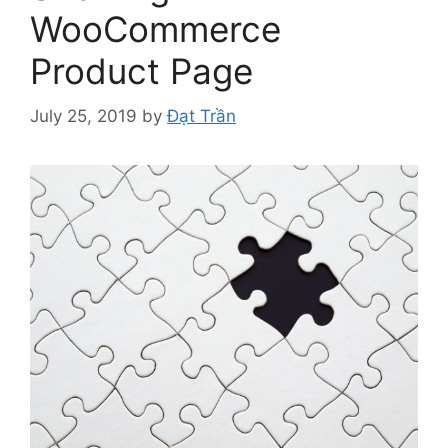
WooCommerce
Product Page
July 25, 2019
by
Đạt Trần