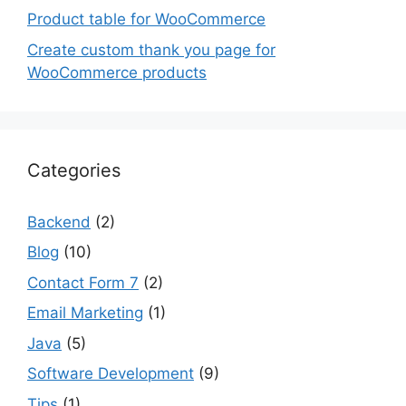
Product table for WooCommerce
Create custom thank you page for
WooCommerce products
Categories
Backend
(2)
Blog
(10)
Contact Form 7
(2)
Email Marketing
(1)
Java
(5)
Software Development
(9)
Tips
(1)