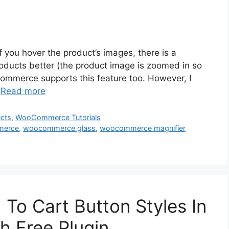
if you hover the product’s images, there is a
roducts better (the product image is zoomed in so
Commerce supports this feature too. However, I
…
Read more
cts
,
WooCommerce Tutorials
merce
,
woocommerce glass
,
woocommerce magnifier
o Cart Button Styles In
 Free Plugin