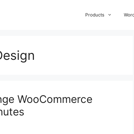
Products
Wor
esign
ange WooCommerce
nutes