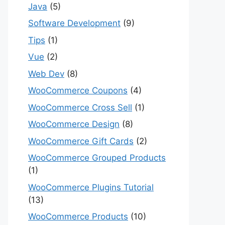
Java
(5)
Software Development
(9)
Tips
(1)
Vue
(2)
Web Dev
(8)
WooCommerce Coupons
(4)
WooCommerce Cross Sell
(1)
WooCommerce Design
(8)
WooCommerce Gift Cards
(2)
WooCommerce Grouped Products
(1)
WooCommerce Plugins Tutorial
(13)
WooCommerce Products
(10)