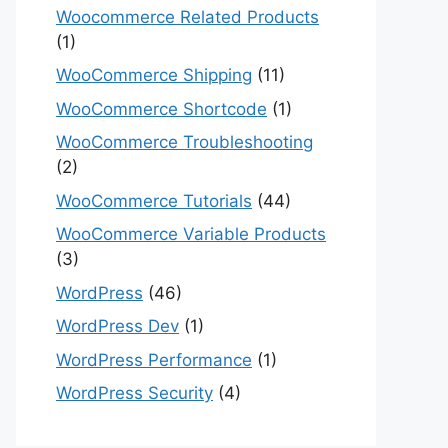
Woocommerce Related Products
(1)
WooCommerce Shipping
(11)
WooCommerce Shortcode
(1)
WooCommerce Troubleshooting
(2)
WooCommerce Tutorials
(44)
WooCommerce Variable Products
(3)
WordPress
(46)
WordPress Dev
(1)
WordPress Performance
(1)
WordPress Security
(4)