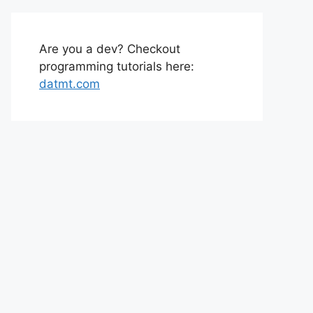
Are you a dev? Checkout
programming tutorials here:
datmt.com