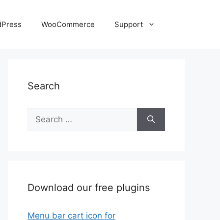
dPress
WooCommerce
Support
Search
Search
for:
Download our free plugins
Menu bar cart icon for