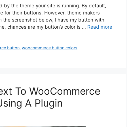
y the theme your site is running. By default,
for their buttons. However, theme makers
n the screenshot below, I have my button with
eme, chances are my button’s color is …
Read more
ce button
,
woocommerce button colors
Text To WooCommerce
Using A Plugin