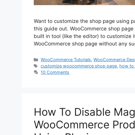
Want to customize the shop page using p
this guide out. WooCommerce shop page is
built in tool (like the editor) to customize
WooCommerce shop page without any su
Categories
WooCommerce Tutorials
,
WooCommerce Des
Tags
customize woocommerce shop page
,
how to
10 Comments
How To Disable Magn
WooCommerce Produ