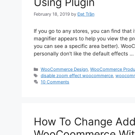
Using Plugin
February 18, 2019
by
Đạt Trần
If you go to any stores, you can find that 
magnifier appears to help you view the p
you can see a specific area better). Woo
personally don’t like the default effects 
Categories
WooCommerce Design
,
WooCommerce Produ
Tags
disable zoom effect woocommerce
,
woocom
10 Comments
How To Change Add T
WooCoommerce With