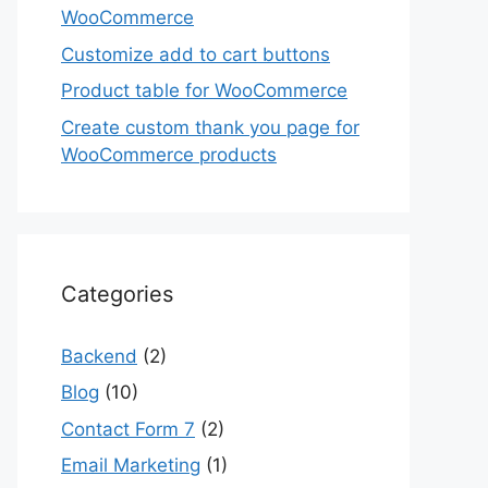
WooCommerce
Customize add to cart buttons
Product table for WooCommerce
Create custom thank you page for
WooCommerce products
Categories
Backend
(2)
Blog
(10)
Contact Form 7
(2)
Email Marketing
(1)