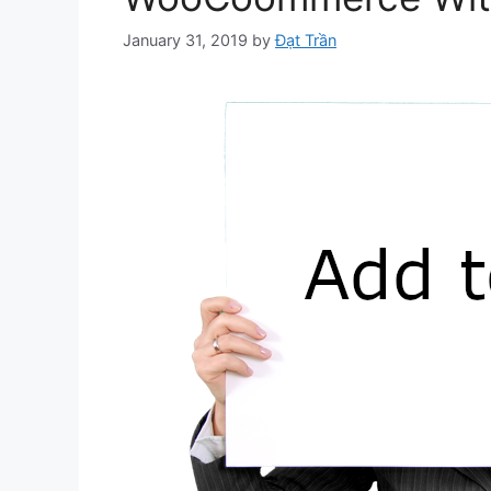
January 31, 2019
by
Đạt Trần