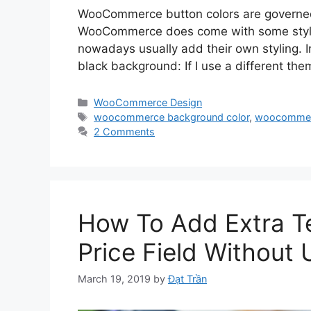
WooCommerce button colors are governed b
WooCommerce does come with some style 
nowadays usually add their own styling. I
black background: If I use a different th
Categories
WooCommerce Design
Tags
woocommerce background color
,
woocommer
2 Comments
How To Add Extra 
Price Field Without 
March 19, 2019
by
Đạt Trần