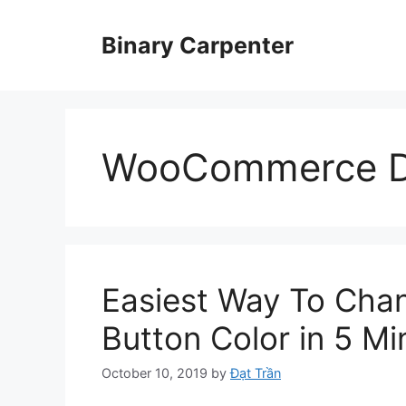
Skip
to
Binary Carpenter
content
WooCommerce D
Easiest Way To Ch
Button Color in 5 Mi
October 10, 2019
by
Đạt Trần