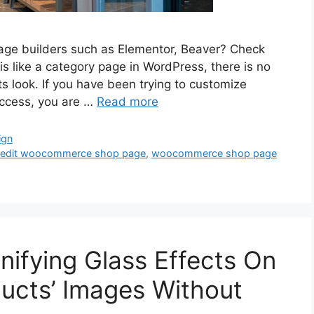
age builders such as Elementor, Beaver? Check
 like a category page in WordPress, there is no
 its look. If you have been trying to customize
ccess, you are …
Read more
ign
 edit woocommerce shop page
,
woocommerce shop page
ifying Glass Effects On
cts’ Images Without