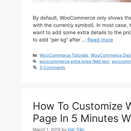
By default, WooCommerce only shows the 
with the currency symbol). In most case, 
want to add some extra details to the pri
to add “per kg” after …
Read more
Categories
WooCommerce Tutorials
,
WooCommerce Des
Tags
woocommerce extra price field text
,
woocommer
3 Comments
How To Customize
Page In 5 Minutes W
March 1, 2019
by
Đạt Trần