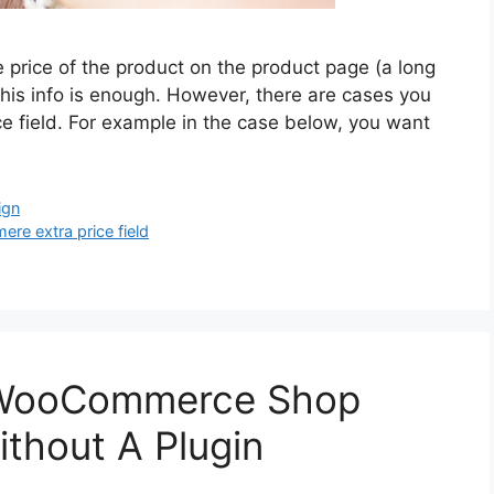
price of the product on the product page (a long
this info is enough. However, there are cases you
ce field. For example in the case below, you want
ign
e extra price field
 WooCommerce Shop
ithout A Plugin