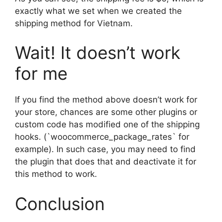
exactly what we set when we created the
shipping method for Vietnam.
Wait! It doesn’t work
for me
If you find the method above doesn’t work for
your store, chances are some other plugins or
custom code has modified one of the shipping
hooks. (`woocommerce_package_rates` for
example). In such case, you may need to find
the plugin that does that and deactivate it for
this method to work.
Conclusion