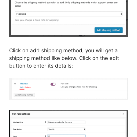
Click on add shipping method, you will get a
shipping method like below. Click on the edit
button to enter its details: