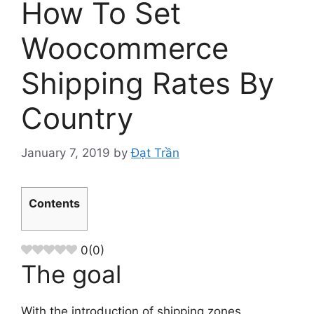
How To Set
Woocommerce
Shipping Rates By
Country
January 7, 2019
by
Đạt Trần
Contents
0
(
0
)
The goal
With the introduction of shipping zones,