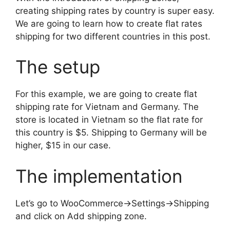
creating shipping rates by country is super easy.
We are going to learn how to create flat rates
shipping for two different countries in this post.
The setup
For this example, we are going to create flat
shipping rate for Vietnam and Germany. The
store is located in Vietnam so the flat rate for
this country is $5. Shipping to Germany will be
higher, $15 in our case.
The implementation
Let’s go to WooCommerce->Settings->Shipping
and click on Add shipping zone.