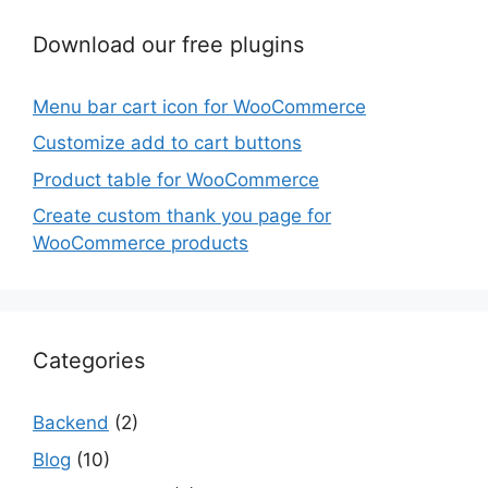
Download our free plugins
Menu bar cart icon for WooCommerce
Customize add to cart buttons
Product table for WooCommerce
Create custom thank you page for
WooCommerce products
Categories
Backend
(2)
Blog
(10)