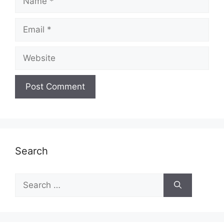
Email
Website
Search
Search
for: