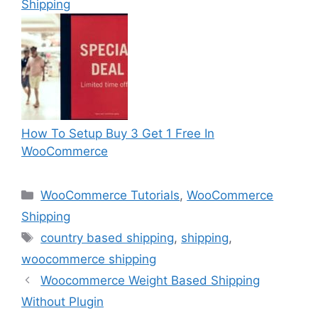
Shipping
How To Setup Buy 3 Get 1 Free In
WooCommerce
Categories
WooCommerce Tutorials
,
WooCommerce
Shipping
Tags
country based shipping
,
shipping
,
woocommerce shipping
Woocommerce Weight Based Shipping
Without Plugin