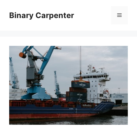
Skip
to
Binary Carpenter
Menu
content