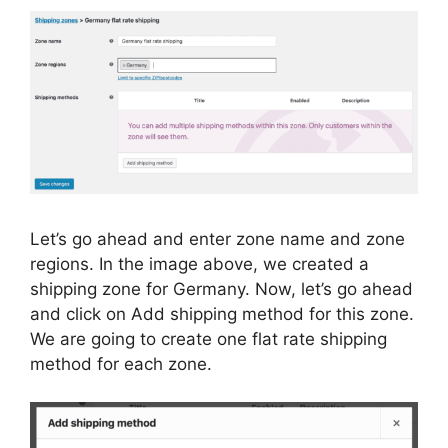
Let’s go ahead and enter zone name and zone
regions. In the image above, we created a
shipping zone for Germany. Now, let’s go ahead
and click on Add shipping method for this zone.
We are going to create one flat rate shipping
method for each zone.