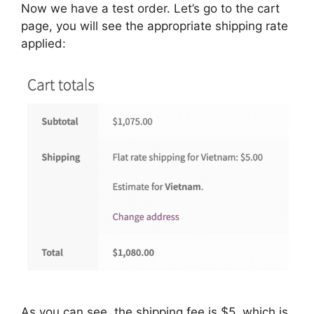
Now we have a test order. Let’s go to the cart
page, you will see the appropriate shipping rate
applied:
As you can see, the shipping fee is $5, which is