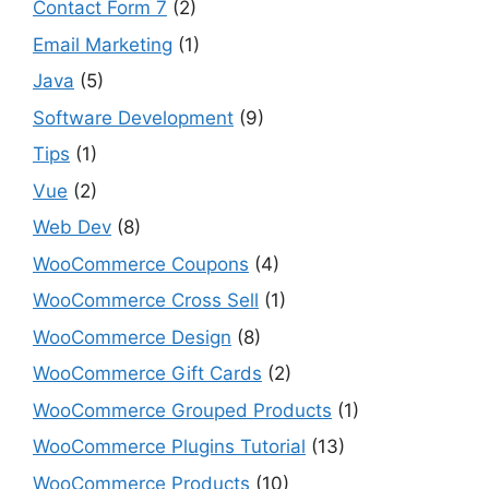
Contact Form 7
(2)
Email Marketing
(1)
Java
(5)
Software Development
(9)
Tips
(1)
Vue
(2)
Web Dev
(8)
WooCommerce Coupons
(4)
WooCommerce Cross Sell
(1)
WooCommerce Design
(8)
WooCommerce Gift Cards
(2)
WooCommerce Grouped Products
(1)
WooCommerce Plugins Tutorial
(13)
WooCommerce Products
(10)