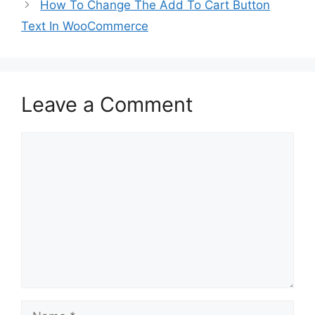
How To Change The Add To Cart Button
Text In WooCommerce
Leave a Comment
Comment
Name