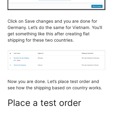
Click on Save changes and you are done for
Germany. Let’s do the same for Vietnam. You’ll
get something like this after creating flat
shipping for these two countries.
Now you are done. Let’s place test order and
see how the shipping based on country works.
Place a test order