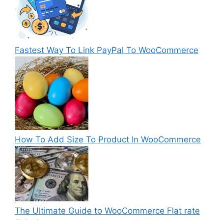
Fastest Way To Link PayPal To WooCommerce
How To Add Size To Product In WooCommerce
The Ultimate Guide to WooCommerce Flat rate