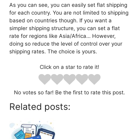
As you can see, you can easily set flat shipping
for each country. You are not limited to shipping
based on countries though. If you want a
simpler shipping structure, you can set a flat
rate for regions like Asia/Africa… However,
doing so reduce the level of control over your
shipping rates. The choice is yours.
Click on a star to rate it!
No votes so far! Be the first to rate this post.
Related posts: