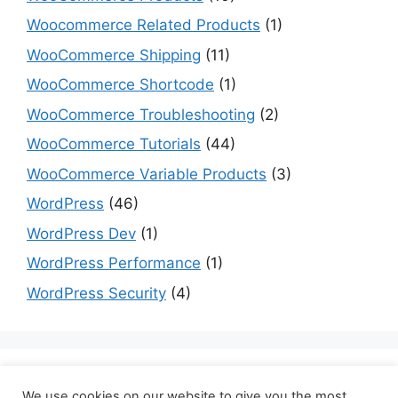
Woocommerce Related Products
(1)
WooCommerce Shipping
(11)
WooCommerce Shortcode
(1)
WooCommerce Troubleshooting
(2)
WooCommerce Tutorials
(44)
WooCommerce Variable Products
(3)
WordPress
(46)
WordPress Dev
(1)
WordPress Performance
(1)
WordPress Security
(4)
Are you a dev? Checkout programming tutorials
We use cookies on our website to give you the most