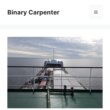
Skip
to
Binary Carpenter
Menu
content