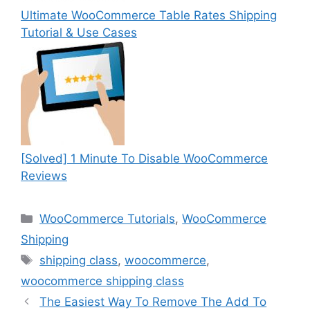
Ultimate WooCommerce Table Rates Shipping
Tutorial & Use Cases
[Solved] 1 Minute To Disable WooCommerce
Reviews
Categories
WooCommerce Tutorials
,
WooCommerce
Shipping
Tags
shipping class
,
woocommerce
,
woocommerce shipping class
The Easiest Way To Remove The Add To