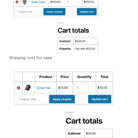
Shipping cost for vase