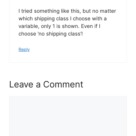
I tried something like this, but no matter
which shipping class I choose with a
variable, only 1 is shown. Even if I
choose ‘no shipping class’!
Reply
Leave a Comment
Comment