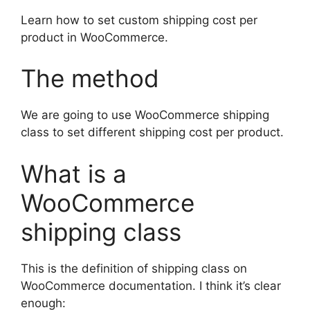
Learn how to set custom shipping cost per
product in WooCommerce.
The method
We are going to use WooCommerce shipping
class to set different shipping cost per product.
What is a
WooCommerce
shipping class
This is the definition of shipping class on
WooCommerce documentation. I think it’s clear
enough: