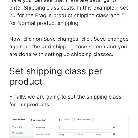
Here you can see that there are settings to
enter Shipping class costs. In this example, I set
20 for the Fragile product shipping class and 5
for Normal product shipping.
Now, click on Save changes, click Save changes
again on the add shipping zone screen and you
are done with setting up shipping classes.
Set shipping class per
product
Finally, we are going to set the shipping class
for our products.