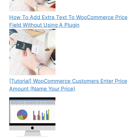
How To Add Extra Text To WooCommerce Price
Field Without Using A Plugin
[Tutorial] WooCommerce Customers Enter Price
Amount (Name Your Price)