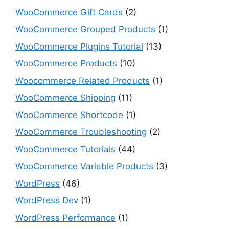
WooCommerce Gift Cards
(2)
WooCommerce Grouped Products
(1)
WooCommerce Plugins Tutorial
(13)
WooCommerce Products
(10)
Woocommerce Related Products
(1)
WooCommerce Shipping
(11)
WooCommerce Shortcode
(1)
WooCommerce Troubleshooting
(2)
WooCommerce Tutorials
(44)
WooCommerce Variable Products
(3)
WordPress
(46)
WordPress Dev
(1)
WordPress Performance
(1)