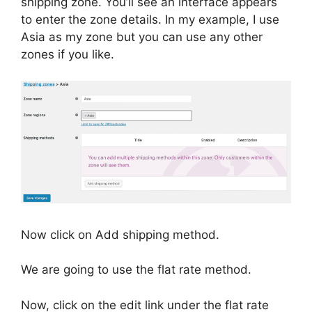
shipping zone. You’ll see an interface appears
to enter the zone details. In my example, I use
Asia as my zone but you can use any other
zones if you like.
Now click on Add shipping method.
We are going to use the flat rate method.
Now, click on the edit link under the flat rate