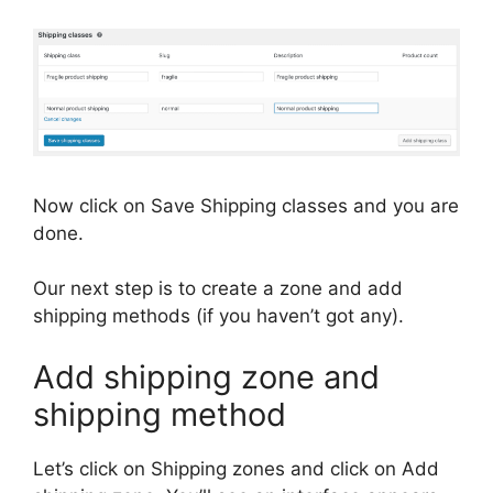
Now click on Save Shipping classes and you are
done.
Our next step is to create a zone and add
shipping methods (if you haven’t got any).
Add shipping zone and
shipping method
Let’s click on Shipping zones and click on Add