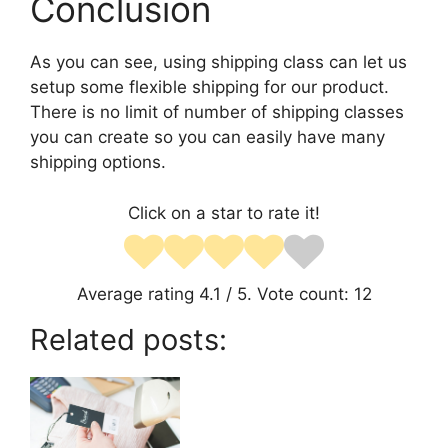
Conclusion
As you can see, using shipping class can let us
setup some flexible shipping for our product.
There is no limit of number of shipping classes
you can create so you can easily have many
shipping options.
Click on a star to rate it!
Average rating
4.1
/ 5. Vote count:
12
Related posts: