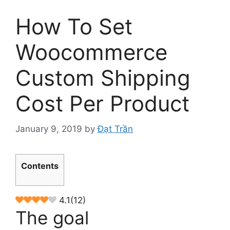
How To Set
Woocommerce
Custom Shipping
Cost Per Product
January 9, 2019
by
Đạt Trần
Contents
4.1
(
12
)
The goal