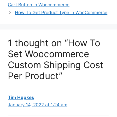
Cart Button In Woocommerce
How To Get Product Type In WooCommerce
1 thought on “How To
Set Woocommerce
Custom Shipping Cost
Per Product”
Tim Hupkes
January 14, 2022 at 1:24 am