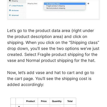
Let’s go to the product data area (right under
the product description area) and click on
shipping. When you click on the “Shipping class”
drop down, you’ll see the two options we’ve just
created. Select Fragile product shipping for the
vase and Normal product shipping for the hat.
Now, let’s add vase and hat to cart and go to
the cart page. You’ll see the shipping cost is
added accordingly: