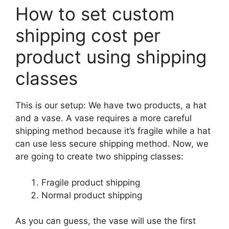
How to set custom
shipping cost per
product using shipping
classes
This is our setup: We have two products, a hat
and a vase. A vase requires a more careful
shipping method because it’s fragile while a hat
can use less secure shipping method. Now, we
are going to create two shipping classes:
Fragile product shipping
Normal product shipping
As you can guess, the vase will use the first