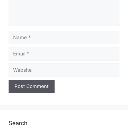
Name
Email
Website
Search