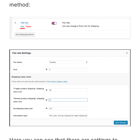
method: