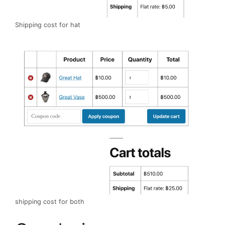
Shipping cost for hat
shipping cost for both