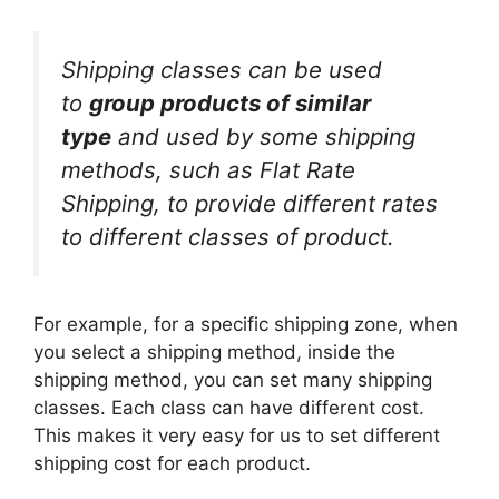
Shipping classes can be used
to
group products of similar
type
and used by some shipping
methods, such as Flat Rate
Shipping, to provide different rates
to different classes of product.
For example, for a specific shipping zone, when
you select a shipping method, inside the
shipping method, you can set many shipping
classes. Each class can have different cost.
This makes it very easy for us to set different
shipping cost for each product.