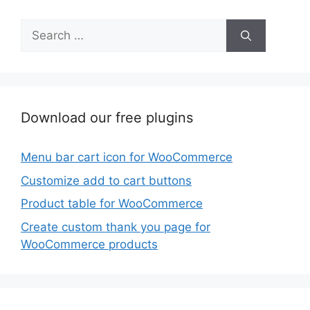
Search
for:
Download our free plugins
Menu bar cart icon for WooCommerce
Customize add to cart buttons
Product table for WooCommerce
Create custom thank you page for
WooCommerce products