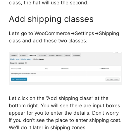
class, the hat will use the second.
Add shipping classes
Let’s go to WooCommerce->Settings->Shipping
class and add these two classes:
Let click on the “Add shipping class” at the
bottom right. You will see there are input boxes
appear for you to enter the details. Don’t worry
if you don’t see the place to enter shipping cost.
We’ll do it later in shipping zones.