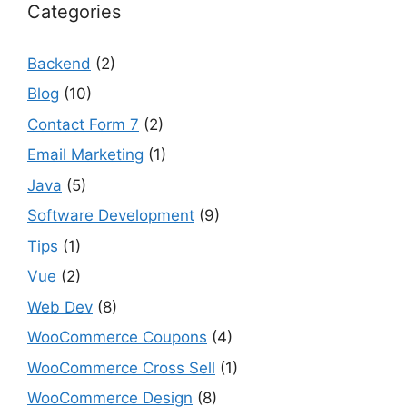
Categories
Backend
(2)
Blog
(10)
Contact Form 7
(2)
Email Marketing
(1)
Java
(5)
Software Development
(9)
Tips
(1)
Vue
(2)
Web Dev
(8)
WooCommerce Coupons
(4)
WooCommerce Cross Sell
(1)
WooCommerce Design
(8)