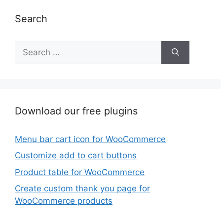
Search
Search
for:
Download our free plugins
Menu bar cart icon for WooCommerce
Customize add to cart buttons
Product table for WooCommerce
Create custom thank you page for
WooCommerce products