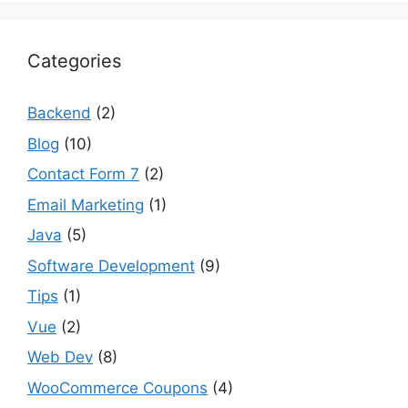
Categories
Backend
(2)
Blog
(10)
Contact Form 7
(2)
Email Marketing
(1)
Java
(5)
Software Development
(9)
Tips
(1)
Vue
(2)
Web Dev
(8)
WooCommerce Coupons
(4)