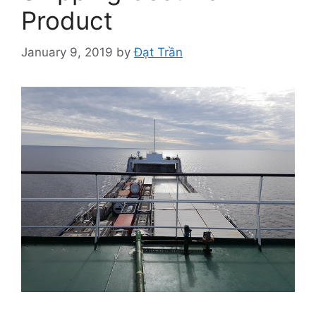
Product
January 9, 2019
by
Đạt Trần