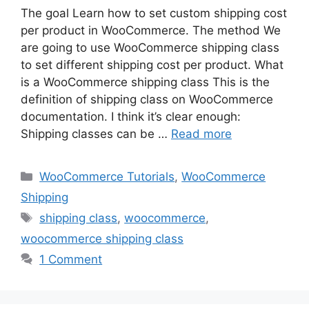
The goal Learn how to set custom shipping cost
per product in WooCommerce. The method We
are going to use WooCommerce shipping class
to set different shipping cost per product. What
is a WooCommerce shipping class This is the
definition of shipping class on WooCommerce
documentation. I think it’s clear enough:
Shipping classes can be …
Read more
Categories
WooCommerce Tutorials
,
WooCommerce
Shipping
Tags
shipping class
,
woocommerce
,
woocommerce shipping class
1 Comment