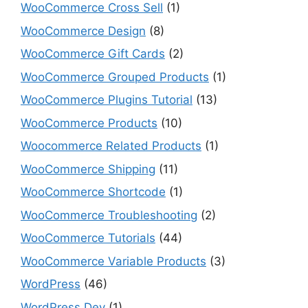
WooCommerce Cross Sell
(1)
WooCommerce Design
(8)
WooCommerce Gift Cards
(2)
WooCommerce Grouped Products
(1)
WooCommerce Plugins Tutorial
(13)
WooCommerce Products
(10)
Woocommerce Related Products
(1)
WooCommerce Shipping
(11)
WooCommerce Shortcode
(1)
WooCommerce Troubleshooting
(2)
WooCommerce Tutorials
(44)
WooCommerce Variable Products
(3)
WordPress
(46)
WordPress Dev
(1)