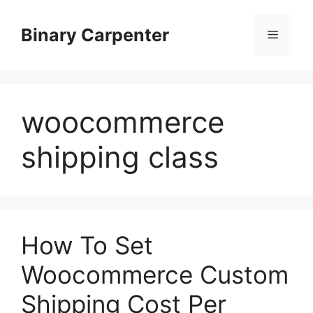
Skip
to
Binary Carpenter
Menu
content
woocommerce
shipping class
How To Set
Woocommerce Custom
Shipping Cost Per