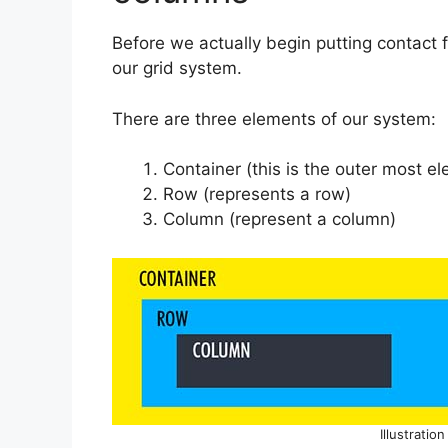
Before we actually begin putting contact f
our grid system.
There are three elements of our system:
Container (this is the outer most e
Row (represents a row)
Column (represent a column)
Illustratio