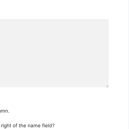
lumn.
 right of the name field?