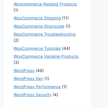
Woocommerce Related Products
(1)
WooCommerce Shipping
(11)
WooCommerce Shortcode
(1)
WooCommerce Troubleshooting
(2)
WooCommerce Tutorials
(44)
WooCommerce Variable Products
(3)
WordPress
(46)
WordPress Dev
(1)
WordPress Performance
(1)
WordPress Security
(4)