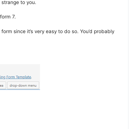
 strange to you.
 form 7.
form since it’s very easy to do so. You’d probably