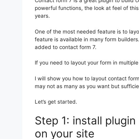
Contact form 7 is a great plugin to build 
powerful functions, the look at feel of th
years.
One of the most needed feature is to layo
feature is available in many form builders.
added to contact form 7.
If you need to layout your form in multiple
I will show you how to layout contact form
may not as many as you want but sufficien
Let’s get started.
Step 1: install plugi
on your site