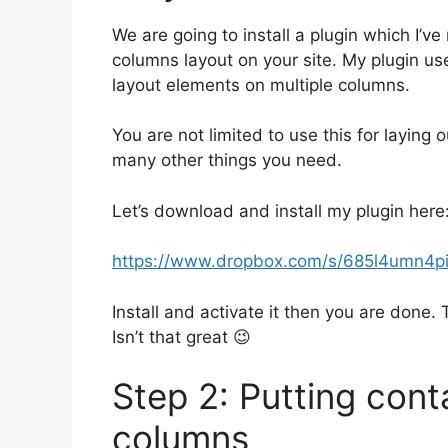
We are going to install a plugin which I’
columns layout on your site. My plugin u
layout elements on multiple columns.
You are not limited to use this for laying
many other things you need.
Let’s download and install my plugin here
https://www.dropbox.com/s/685l4umn4pi5
Install and activate it then you are done. 
Isn’t that great 😉
Step 2: Putting cont
columns