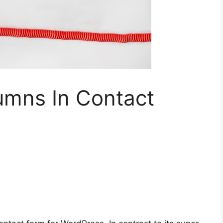
mns In Contact