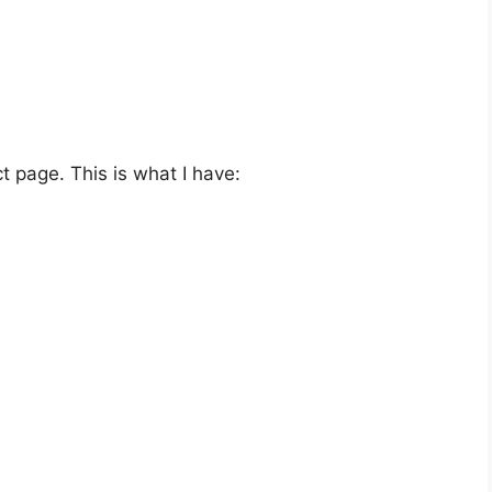
ct page. This is what I have: