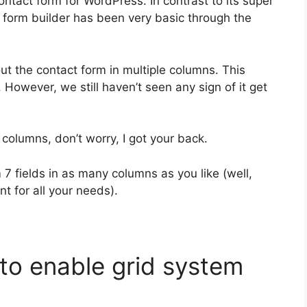
contact form for WordPress. In contrast to its super
is form builder has been very basic through the
ut the contact form in multiple columns. This
 However, we still haven’t seen any sign of it get
 columns, don’t worry, I got your back.
 7 fields in as many columns as you like (well,
t for all your needs).
n to enable grid system