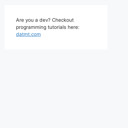
Are you a dev? Checkout
programming tutorials here:
datmt.com