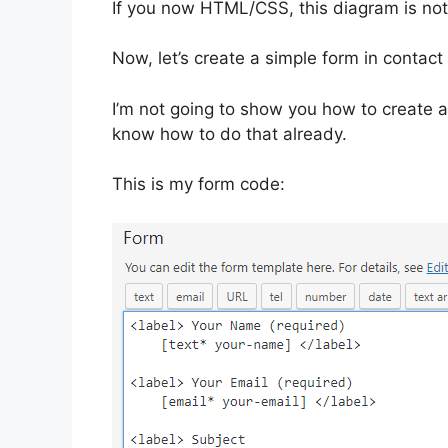
If you now HTML/CSS, this diagram is not
Now, let’s create a simple form in contact
I’m not going to show you how to create a 
know how to do that already.
This is my form code: