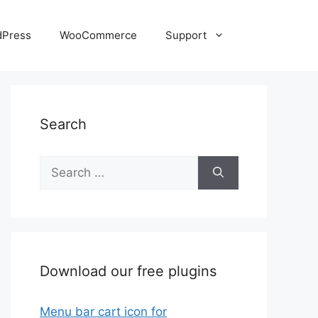
dPress
WooCommerce
Support
Search
Search
for:
Download our free plugins
Menu bar cart icon for