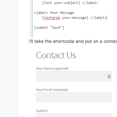
I’ll take the shortcode and put on a conta