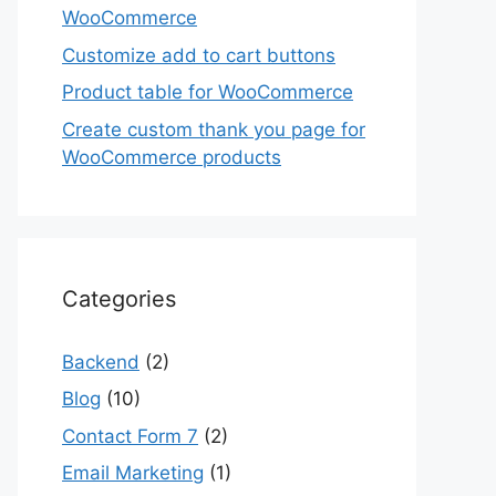
WooCommerce
Customize add to cart buttons
Product table for WooCommerce
Create custom thank you page for
WooCommerce products
Categories
Backend
(2)
Blog
(10)
Contact Form 7
(2)
Email Marketing
(1)