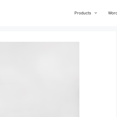
Products
Wor