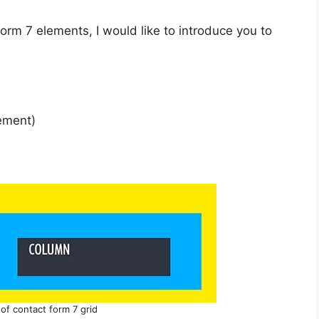
orm 7 elements, I would like to introduce you to
lement)
n of contact form 7 grid