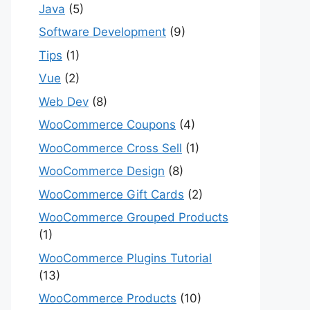
Java
(5)
Software Development
(9)
Tips
(1)
Vue
(2)
Web Dev
(8)
WooCommerce Coupons
(4)
WooCommerce Cross Sell
(1)
WooCommerce Design
(8)
WooCommerce Gift Cards
(2)
WooCommerce Grouped Products
(1)
WooCommerce Plugins Tutorial
(13)
WooCommerce Products
(10)