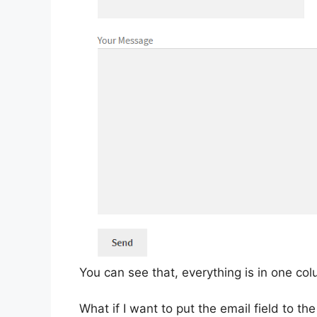
You can see that, everything is in one co
What if I want to put the email field to the