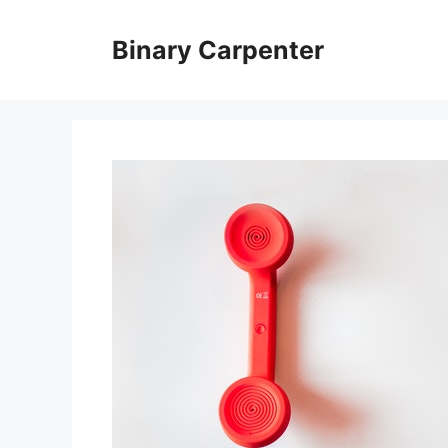
Skip
to
Binary Carpenter
content