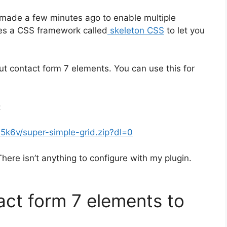
ve made a few minutes ago to enable multiple
ses a CSS framework called
skeleton CSS
to let you
 out contact form 7 elements. You can use this for
:
k6v/super-simple-grid.zip?dl=0
There isn’t anything to configure with my plugin.
act form 7 elements to