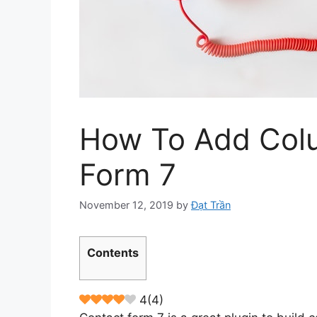
How To Add Colu
Form 7
November 12, 2019
by
Đạt Trần
Contents
4
(
4
)