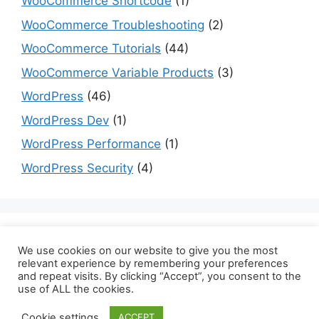
WooCommerce Shortcode
(1)
WooCommerce Troubleshooting
(2)
WooCommerce Tutorials
(44)
WooCommerce Variable Products
(3)
WordPress
(46)
WordPress Dev
(1)
WordPress Performance
(1)
WordPress Security
(4)
Are you a dev? Checkout programming tutorials
We use cookies on our website to give you the most
here:
datmt.com
relevant experience by remembering your preferences
and repeat visits. By clicking “Accept”, you consent to the
use of ALL the cookies.
Cookie settings
ACCEPT