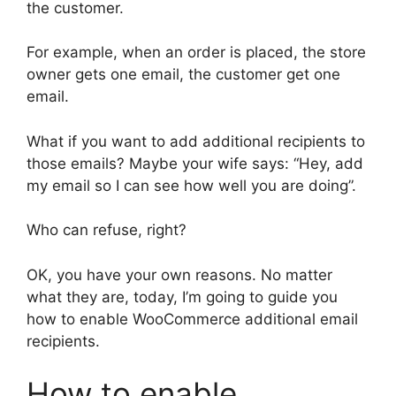
the customer.
For example, when an order is placed, the store
owner gets one email, the customer get one
email.
What if you want to add additional recipients to
those emails? Maybe your wife says: “Hey, add
my email so I can see how well you are doing”.
Who can refuse, right?
OK, you have your own reasons. No matter
what they are, today, I’m going to guide you
how to enable WooCommerce additional email
recipients.
How to enable