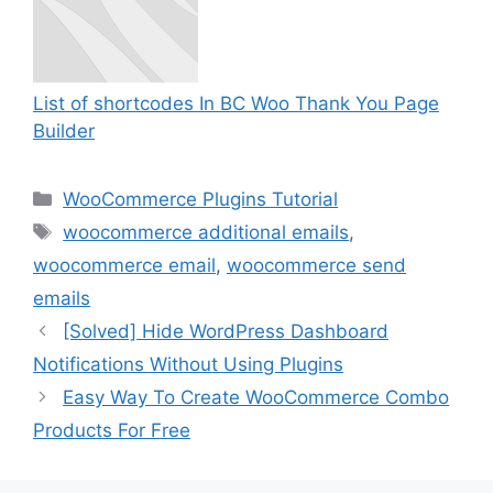
List of shortcodes In BC Woo Thank You Page
Builder
Categories
WooCommerce Plugins Tutorial
Tags
woocommerce additional emails
,
woocommerce email
,
woocommerce send
emails
[Solved] Hide WordPress Dashboard
Notifications Without Using Plugins
Easy Way To Create WooCommerce Combo
Products For Free