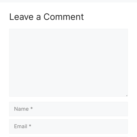
Leave a Comment
Comment
Name
Email