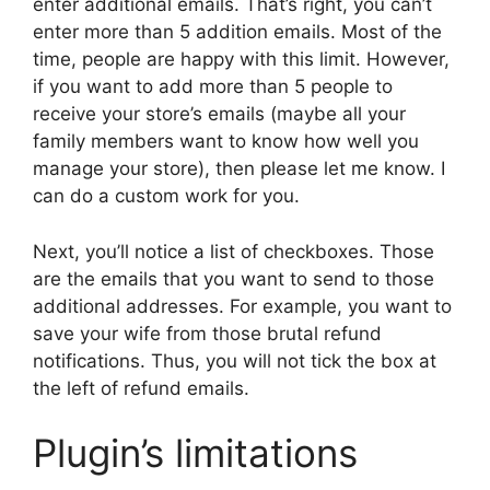
enter additional emails. That’s right, you can’t
enter more than 5 addition emails. Most of the
time, people are happy with this limit. However,
if you want to add more than 5 people to
receive your store’s emails (maybe all your
family members want to know how well you
manage your store), then please let me know. I
can do a custom work for you.
Next, you’ll notice a list of checkboxes. Those
are the emails that you want to send to those
additional addresses. For example, you want to
save your wife from those brutal refund
notifications. Thus, you will not tick the box at
the left of refund emails.
Plugin’s limitations