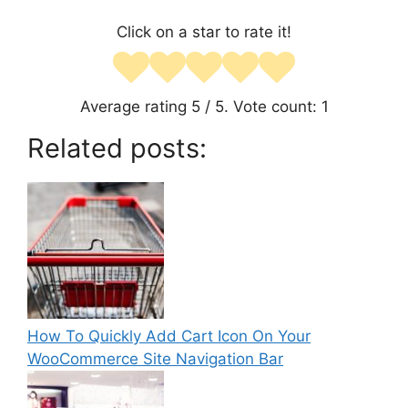
Click on a star to rate it!
Average rating
5
/ 5. Vote count:
1
Related posts:
How To Quickly Add Cart Icon On Your
WooCommerce Site Navigation Bar