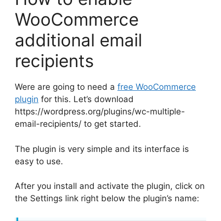
WooCommerce
additional email
recipients
Were are going to need a
free WooCommerce
plugin
for this. Let’s download
https://wordpress.org/plugins/wc-multiple-
email-recipients/ to get started.
The plugin is very simple and its interface is
easy to use.
After you install and activate the plugin, click on
the Settings link right below the plugin’s name: