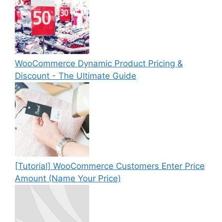
WooCommerce Dynamic Product Pricing &
Discount - The Ultimate Guide
[Tutorial] WooCommerce Customers Enter Price
Amount (Name Your Price)