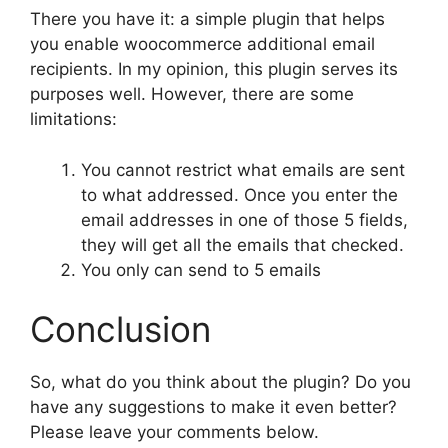
There you have it: a simple plugin that helps
you enable woocommerce additional email
recipients. In my opinion, this plugin serves its
purposes well. However, there are some
limitations:
You cannot restrict what emails are sent
to what addressed. Once you enter the
email addresses in one of those 5 fields,
they will get all the emails that checked.
You only can send to 5 emails
Conclusion
So, what do you think about the plugin? Do you
have any suggestions to make it even better?
Please leave your comments below.