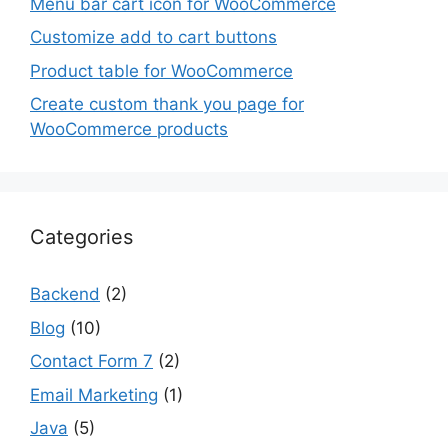
Menu bar cart icon for WooCommerce
Customize add to cart buttons
Product table for WooCommerce
Create custom thank you page for
WooCommerce products
Categories
Backend
(2)
Blog
(10)
Contact Form 7
(2)
Email Marketing
(1)
Java
(5)