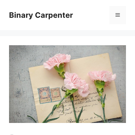
Skip
to
Binary Carpenter
Menu
content