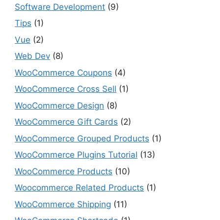
Software Development
(9)
Tips
(1)
Vue
(2)
Web Dev
(8)
WooCommerce Coupons
(4)
WooCommerce Cross Sell
(1)
WooCommerce Design
(8)
WooCommerce Gift Cards
(2)
WooCommerce Grouped Products
(1)
WooCommerce Plugins Tutorial
(13)
WooCommerce Products
(10)
Woocommerce Related Products
(1)
WooCommerce Shipping
(11)