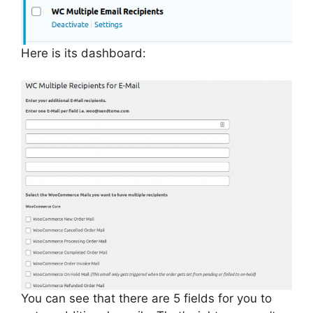
Here is its dashboard:
You can see that there are 5 fields for you to