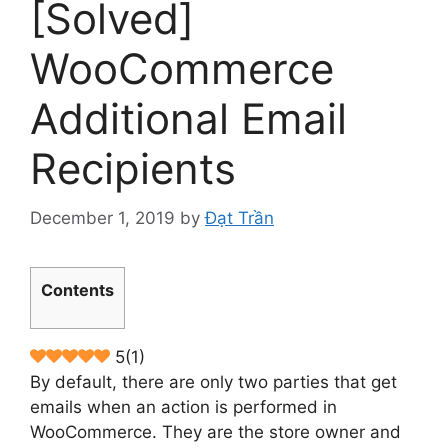
[Solved]
WooCommerce
Additional Email
Recipients
December 1, 2019
by
Đạt Trần
Contents
5
(
1
)
By default, there are only two parties that get
emails when an action is performed in
WooCommerce. They are the store owner and