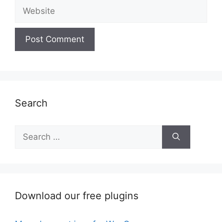
Website
Search
Search
for:
Download our free plugins