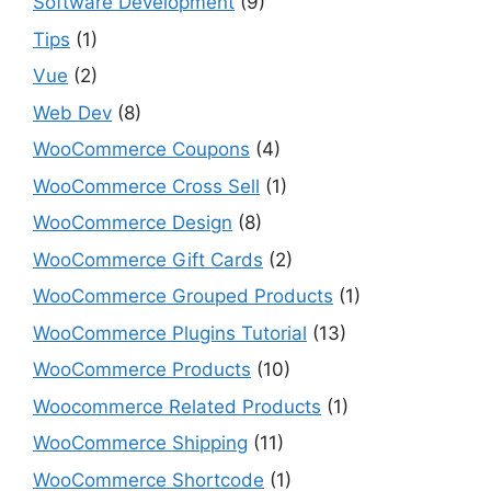
Software Development
(9)
Tips
(1)
Vue
(2)
Web Dev
(8)
WooCommerce Coupons
(4)
WooCommerce Cross Sell
(1)
WooCommerce Design
(8)
WooCommerce Gift Cards
(2)
WooCommerce Grouped Products
(1)
WooCommerce Plugins Tutorial
(13)
WooCommerce Products
(10)
Woocommerce Related Products
(1)
WooCommerce Shipping
(11)
WooCommerce Shortcode
(1)