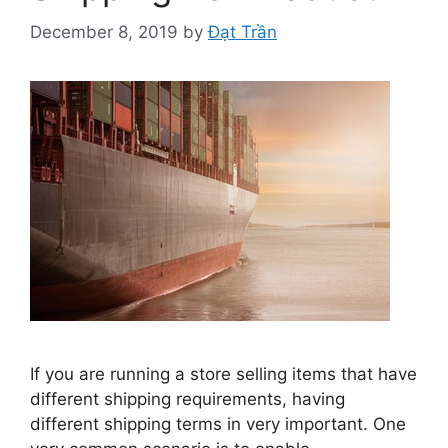
December 8, 2019
by
Đạt Trần
If you are running a store selling items that have
different shipping requirements, having
different shipping terms in very important. One