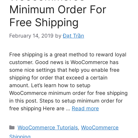
Minimum Order For
Free Shipping
February 14, 2019
by
Đạt Trần
Free shipping is a great method to reward loyal
customer. Good news is WooCommerce has
some nice settings that help you enable free
shipping for order that exceed a certain
amount. Let’s learn how to setup
WooCommerce minimum order for free shipping
in this post. Steps to setup minimum order for
free shipping Here are …
Read more
Categories
WooCommerce Tutorials
,
WooCommerce
Shipping