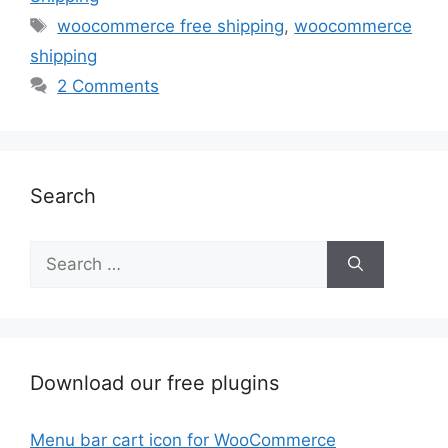
Tags
woocommerce free shipping
,
woocommerce
shipping
2 Comments
Search
Search
for:
Download our free plugins
Menu bar cart icon for WooCommerce