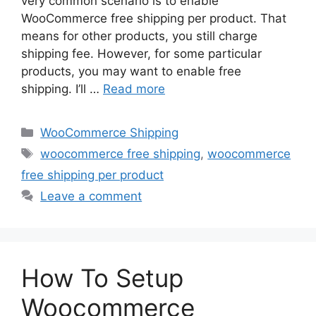
very common scenario is to enable
WooCommerce free shipping per product. That
means for other products, you still charge
shipping fee. However, for some particular
products, you may want to enable free
shipping. I’ll …
Read more
Categories
WooCommerce Shipping
Tags
woocommerce free shipping
,
woocommerce
free shipping per product
Leave a comment
How To Setup
Woocommerce