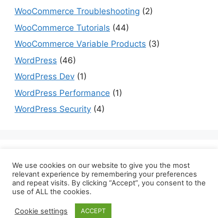
WooCommerce Troubleshooting
(2)
WooCommerce Tutorials
(44)
WooCommerce Variable Products
(3)
WordPress
(46)
WordPress Dev
(1)
WordPress Performance
(1)
WordPress Security
(4)
Are you a dev? Checkout programming tutorials
We use cookies on our website to give you the most
here:
datmt.com
relevant experience by remembering your preferences
and repeat visits. By clicking “Accept”, you consent to the
use of ALL the cookies.
Cookie settings
ACCEPT
© 2026 Binary Carpenter
• Built with
GeneratePress