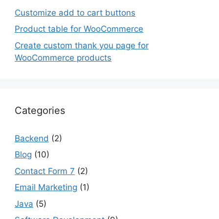
Customize add to cart buttons
Product table for WooCommerce
Create custom thank you page for
WooCommerce products
Categories
Backend
(2)
Blog
(10)
Contact Form 7
(2)
Email Marketing
(1)
Java
(5)