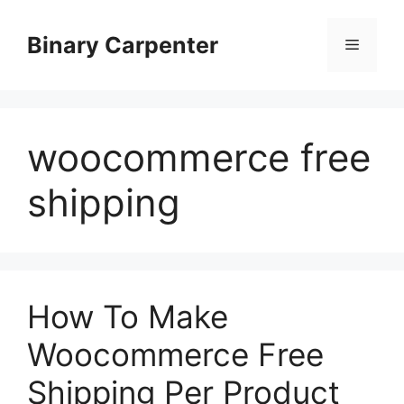
Skip
to
Binary Carpenter
Menu
content
woocommerce free
shipping
How To Make
Woocommerce Free
Shipping Per Product