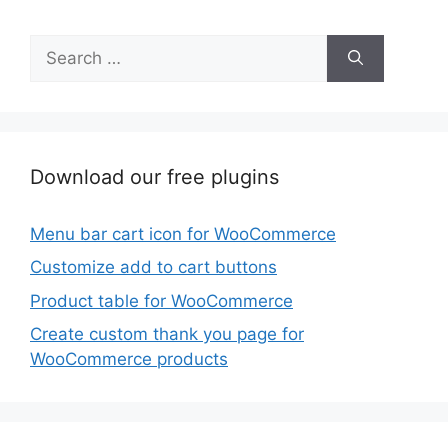
Search
for:
Download our free plugins
Menu bar cart icon for WooCommerce
Customize add to cart buttons
Product table for WooCommerce
Create custom thank you page for
WooCommerce products