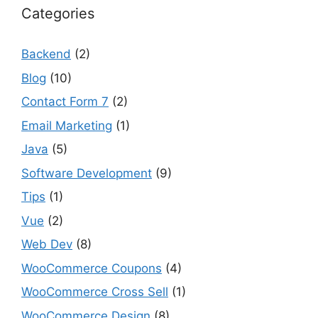
Categories
Backend
(2)
Blog
(10)
Contact Form 7
(2)
Email Marketing
(1)
Java
(5)
Software Development
(9)
Tips
(1)
Vue
(2)
Web Dev
(8)
WooCommerce Coupons
(4)
WooCommerce Cross Sell
(1)
WooCommerce Design
(8)