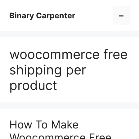
Skip
to
Binary Carpenter
Menu
content
woocommerce free
shipping per
product
How To Make
Woocommerce Free