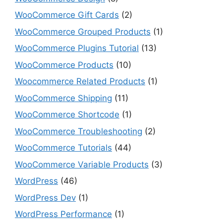
WooCommerce Gift Cards
(2)
WooCommerce Grouped Products
(1)
WooCommerce Plugins Tutorial
(13)
WooCommerce Products
(10)
Woocommerce Related Products
(1)
WooCommerce Shipping
(11)
WooCommerce Shortcode
(1)
WooCommerce Troubleshooting
(2)
WooCommerce Tutorials
(44)
WooCommerce Variable Products
(3)
WordPress
(46)
WordPress Dev
(1)
WordPress Performance
(1)