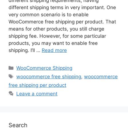
different shipping requirements, having
different shipping terms in very important. One
very common scenario is to enable
WooCommerce free shipping per product. That
means for other products, you still charge
shipping fee. However, for some particular
products, you may want to enable free
shipping. I’ll …
Read more
Categories
WooCommerce Shipping
Tags
woocommerce free shipping
,
woocommerce
free shipping per product
Leave a comment
Search