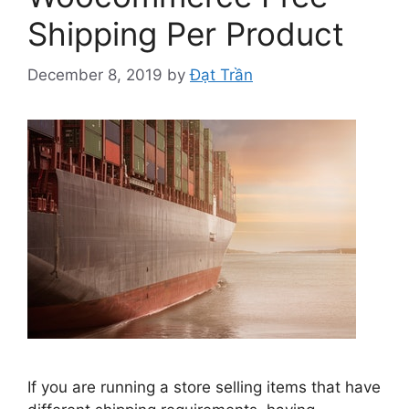
Shipping Per Product
December 8, 2019
by
Đạt Trần
If you are running a store selling items that have