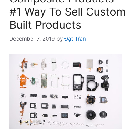
#1 Way To Sell Custom
Built Products
December 7, 2019
by
Đạt Trần