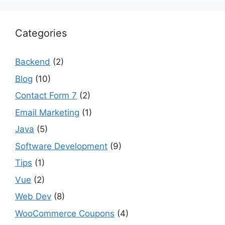
Categories
Backend
(2)
Blog
(10)
Contact Form 7
(2)
Email Marketing
(1)
Java
(5)
Software Development
(9)
Tips
(1)
Vue
(2)
Web Dev
(8)
WooCommerce Coupons
(4)