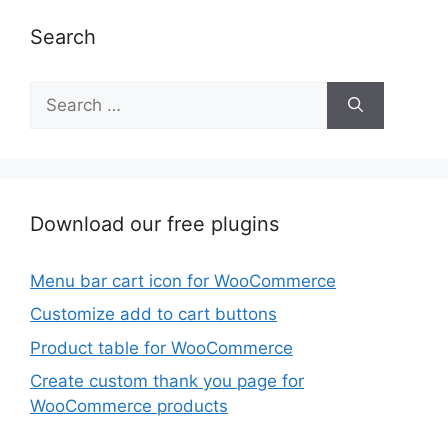
Search
Search
for:
Download our free plugins
Menu bar cart icon for WooCommerce
Customize add to cart buttons
Product table for WooCommerce
Create custom thank you page for
WooCommerce products