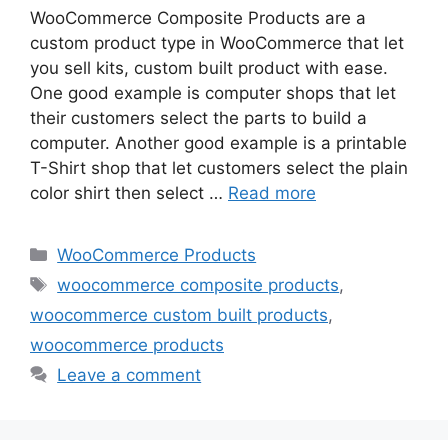
WooCommerce Composite Products are a
custom product type in WooCommerce that let
you sell kits, custom built product with ease.
One good example is computer shops that let
their customers select the parts to build a
computer. Another good example is a printable
T-Shirt shop that let customers select the plain
color shirt then select …
Read more
Categories
WooCommerce Products
Tags
woocommerce composite products
,
woocommerce custom built products
,
woocommerce products
Leave a comment