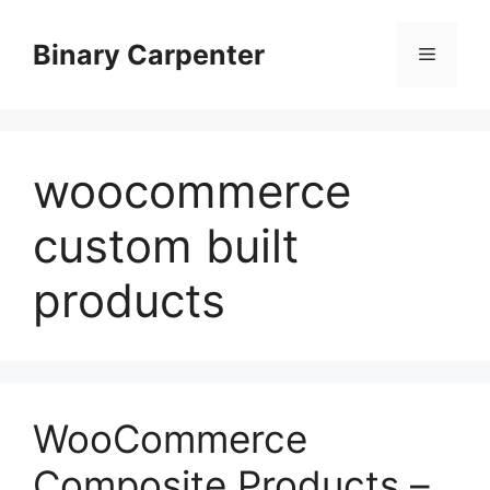
Skip
to
Binary Carpenter
Menu
content
woocommerce
custom built
products
WooCommerce
Composite Products –