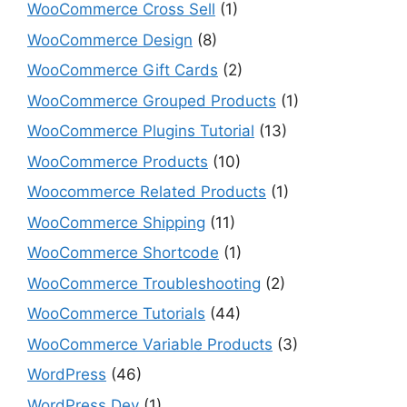
WooCommerce Cross Sell
(1)
WooCommerce Design
(8)
WooCommerce Gift Cards
(2)
WooCommerce Grouped Products
(1)
WooCommerce Plugins Tutorial
(13)
WooCommerce Products
(10)
Woocommerce Related Products
(1)
WooCommerce Shipping
(11)
WooCommerce Shortcode
(1)
WooCommerce Troubleshooting
(2)
WooCommerce Tutorials
(44)
WooCommerce Variable Products
(3)
WordPress
(46)
WordPress Dev
(1)