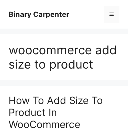
Skip
to
Binary Carpenter
Menu
content
woocommerce add
size to product
How To Add Size To
Product In
WooCommerce