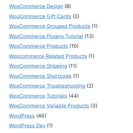
WooCommerce Design
(8)
WooCommerce Gift Cards
(2)
WooCommerce Grouped Products
(1)
WooCommerce Plugins Tutorial
(13)
WooCommerce Products
(10)
Woocommerce Related Products
(1)
WooCommerce Shipping
(11)
WooCommerce Shortcode
(1)
WooCommerce Troubleshooting
(2)
WooCommerce Tutorials
(44)
WooCommerce Variable Products
(3)
WordPress
(46)
WordPress Dev
(1)