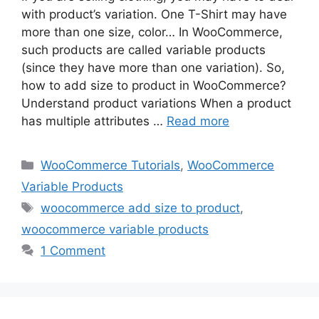
with product’s variation. One T-Shirt may have
more than one size, color… In WooCommerce,
such products are called variable products
(since they have more than one variation). So,
how to add size to product in WooCommerce?
Understand product variations When a product
has multiple attributes …
Read more
Categories
WooCommerce Tutorials
,
WooCommerce
Variable Products
Tags
woocommerce add size to product
,
woocommerce variable products
1 Comment