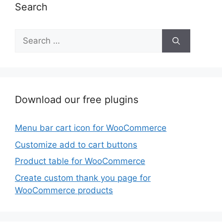
Search
Search
for:
Download our free plugins
Menu bar cart icon for WooCommerce
Customize add to cart buttons
Product table for WooCommerce
Create custom thank you page for
WooCommerce products