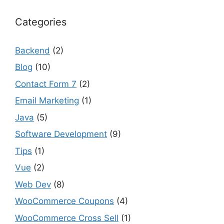
Categories
Backend
(2)
Blog
(10)
Contact Form 7
(2)
Email Marketing
(1)
Java
(5)
Software Development
(9)
Tips
(1)
Vue
(2)
Web Dev
(8)
WooCommerce Coupons
(4)
WooCommerce Cross Sell
(1)