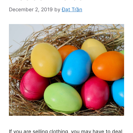
December 2, 2019
by
Đạt Trần
If you are selling clothing, you may have to deal