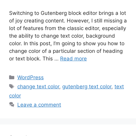
Switching to Gutenberg block editor brings a lot
of joy creating content. However, I still missing a
lot of features from the classic editor, especially
the ability to change text color, background
color. In this post, I’m going to show you how to
change color of a particular section of heading
or text block. This …
Read more
Categories
WordPress
Tags
change text color
,
gutenberg text color
,
text
color
Leave a comment