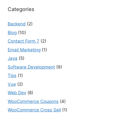
Categories
Backend
(2)
Blog
(10)
Contact Form 7
(2)
Email Marketing
(1)
Java
(5)
Software Development
(9)
Tips
(1)
Vue
(2)
Web Dev
(8)
WooCommerce Coupons
(4)
WooCommerce Cross Sell
(1)