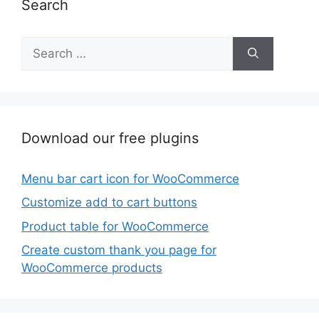
Search
Search
for:
Download our free plugins
Menu bar cart icon for WooCommerce
Customize add to cart buttons
Product table for WooCommerce
Create custom thank you page for
WooCommerce products