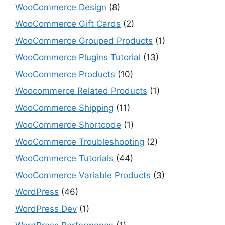
WooCommerce Design
(8)
WooCommerce Gift Cards
(2)
WooCommerce Grouped Products
(1)
WooCommerce Plugins Tutorial
(13)
WooCommerce Products
(10)
Woocommerce Related Products
(1)
WooCommerce Shipping
(11)
WooCommerce Shortcode
(1)
WooCommerce Troubleshooting
(2)
WooCommerce Tutorials
(44)
WooCommerce Variable Products
(3)
WordPress
(46)
WordPress Dev
(1)