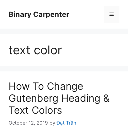
Skip
to
Binary Carpenter
Menu
content
text color
How To Change
Gutenberg Heading &
Text Colors
October 12, 2019
by
Đạt Trần