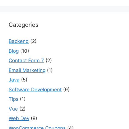
Categories
Backend
(2)
Blog
(10)
Contact Form 7
(2)
Email Marketing
(1)
Java
(5)
Software Development
(9)
Tips
(1)
Vue
(2)
Web Dev
(8)
WooCommerce Coupons
(4)