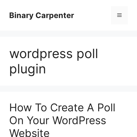
Skip
to
Binary Carpenter
Menu
content
wordpress poll
plugin
How To Create A Poll
On Your WordPress
Website