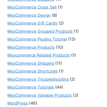
WooCommerce Cross Sell
(1)
WooCommerce Design
(8)
WooCommerce Gift Cards
(2)
WooCommerce Grouped Products
(1)
WooCommerce Plugins Tutorial
(13)
WooCommerce Products
(10)
Woocommerce Related Products
(1)
WooCommerce Shipping
(11)
WooCommerce Shortcode
(1)
WooCommerce Troubleshooting
(2)
WooCommerce Tutorials
(44)
WooCommerce Variable Products
(3)
WordPress
(46)