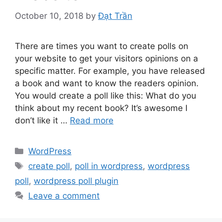
October 10, 2018
by
Đạt Trần
There are times you want to create polls on
your website to get your visitors opinions on a
specific matter. For example, you have released
a book and want to know the readers opinion.
You would create a poll like this: What do you
think about my recent book? It’s awesome I
don’t like it …
Read more
Categories
WordPress
Tags
create poll
,
poll in wordpress
,
wordpress
poll
,
wordpress poll plugin
Leave a comment