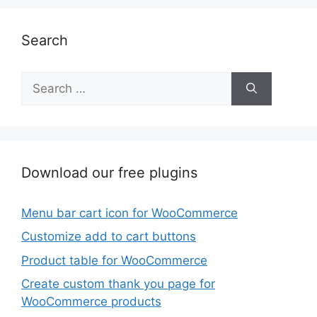
Search
Search
for:
Download our free plugins
Menu bar cart icon for WooCommerce
Customize add to cart buttons
Product table for WooCommerce
Create custom thank you page for
WooCommerce products