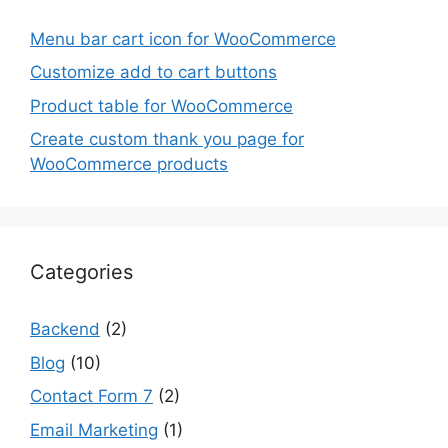
Menu bar cart icon for WooCommerce
Customize add to cart buttons
Product table for WooCommerce
Create custom thank you page for
WooCommerce products
Categories
Backend
(2)
Blog
(10)
Contact Form 7
(2)
Email Marketing
(1)