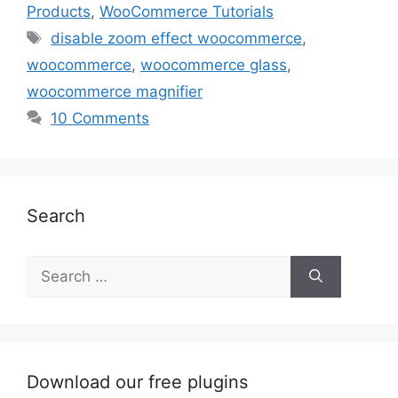
Products
,
WooCommerce Tutorials
Tags
disable zoom effect woocommerce
,
woocommerce
,
woocommerce glass
,
woocommerce magnifier
10 Comments
Search
Search
for:
Download our free plugins