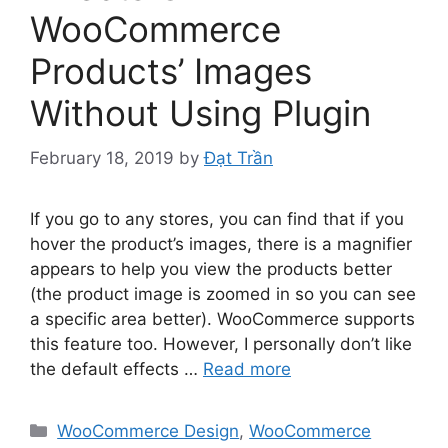
WooCommerce
Products’ Images
Without Using Plugin
February 18, 2019
by
Đạt Trần
If you go to any stores, you can find that if you
hover the product’s images, there is a magnifier
appears to help you view the products better
(the product image is zoomed in so you can see
a specific area better). WooCommerce supports
this feature too. However, I personally don’t like
the default effects …
Read more
Categories
WooCommerce Design
,
WooCommerce