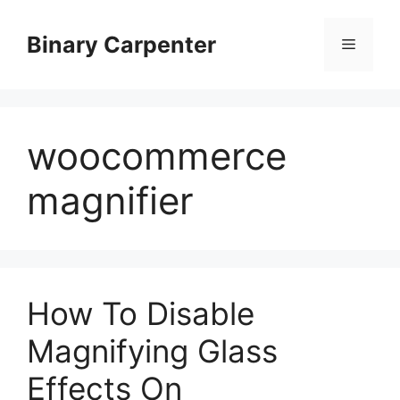
Skip
to
Binary Carpenter
Menu
content
woocommerce
magnifier
How To Disable
Magnifying Glass
Effects On