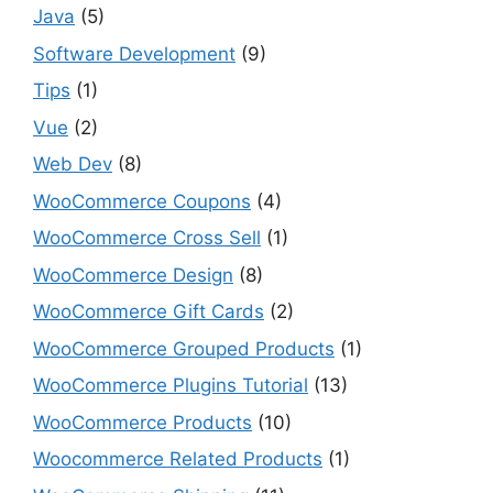
Java
(5)
Software Development
(9)
Tips
(1)
Vue
(2)
Web Dev
(8)
WooCommerce Coupons
(4)
WooCommerce Cross Sell
(1)
WooCommerce Design
(8)
WooCommerce Gift Cards
(2)
WooCommerce Grouped Products
(1)
WooCommerce Plugins Tutorial
(13)
WooCommerce Products
(10)
Woocommerce Related Products
(1)