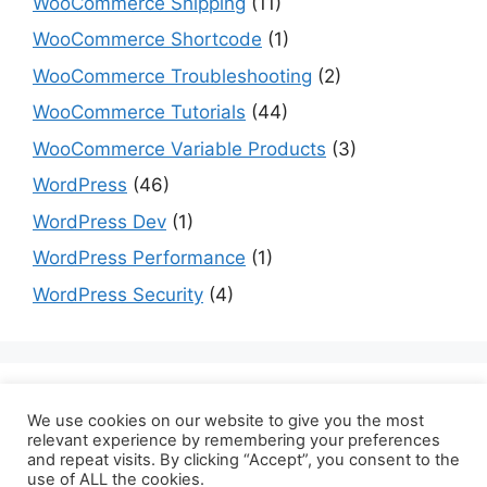
WooCommerce Shipping
(11)
WooCommerce Shortcode
(1)
WooCommerce Troubleshooting
(2)
WooCommerce Tutorials
(44)
WooCommerce Variable Products
(3)
WordPress
(46)
WordPress Dev
(1)
WordPress Performance
(1)
WordPress Security
(4)
Are you a dev? Checkout programming tutorials
We use cookies on our website to give you the most
here:
datmt.com
relevant experience by remembering your preferences
and repeat visits. By clicking “Accept”, you consent to the
use of ALL the cookies.