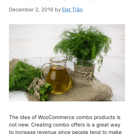
December 2, 2019
by
Đạt Trần
The idea of WooCommerce combo products is
not new. Creating combo offers is a great way
to increase revenue since people tend to make