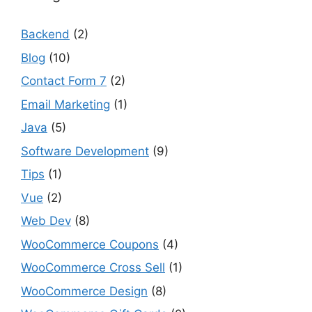
Backend
(2)
Blog
(10)
Contact Form 7
(2)
Email Marketing
(1)
Java
(5)
Software Development
(9)
Tips
(1)
Vue
(2)
Web Dev
(8)
WooCommerce Coupons
(4)
WooCommerce Cross Sell
(1)
WooCommerce Design
(8)