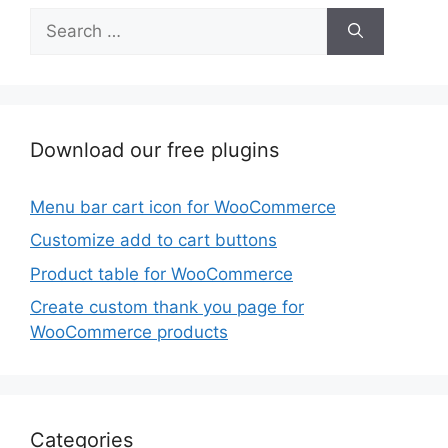
Search
for:
Download our free plugins
Menu bar cart icon for WooCommerce
Customize add to cart buttons
Product table for WooCommerce
Create custom thank you page for
WooCommerce products
Categories