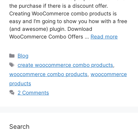
the purchase if there is a discount offer.
Creating WooCommerce combo products is
easy and I’m going to show you how with a free
(and awesome) plugin. Download
WooCommerce Combo Offers …
Read more
Categories
Blog
Tags
create woocommerce combo products
,
woocommerce combo products
,
woocommerce
products
2 Comments
Search