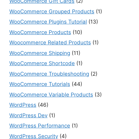
WooCommerce Gift Cards
(2)
WooCommerce Grouped Products
(1)
WooCommerce Plugins Tutorial
(13)
WooCommerce Products
(10)
Woocommerce Related Products
(1)
WooCommerce Shipping
(11)
WooCommerce Shortcode
(1)
WooCommerce Troubleshooting
(2)
WooCommerce Tutorials
(44)
WooCommerce Variable Products
(3)
WordPress
(46)
WordPress Dev
(1)
WordPress Performance
(1)
WordPress Security
(4)