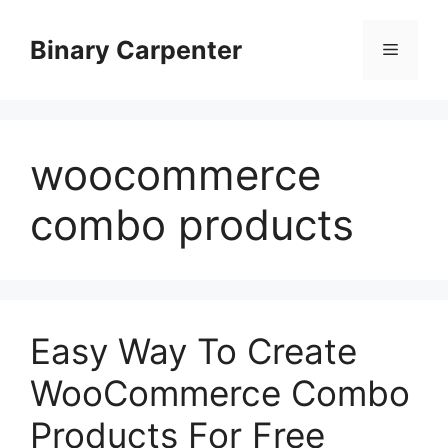
Skip
to
Binary Carpenter
Menu
content
woocommerce
combo products
Easy Way To Create
WooCommerce Combo
Products For Free